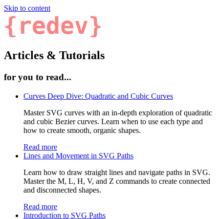
Skip to content
{redev}
Articles & Tutorials
for you to read...
Curves Deep Dive: Quadratic and Cubic Curves
Master SVG curves with an in-depth exploration of quadratic
and cubic Bezier curves. Learn when to use each type and
how to create smooth, organic shapes.
Read more
Lines and Movement in SVG Paths
Learn how to draw straight lines and navigate paths in SVG.
Master the M, L, H, V, and Z commands to create connected
and disconnected shapes.
Read more
Introduction to SVG Paths