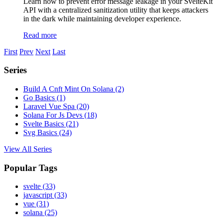
Learn how to prevent error message leakage in your SvelteKit
API with a centralized sanitization utility that keeps attackers
in the dark while maintaining developer experience.
Read more
First
Prev
Next
Last
Series
Build A Cnft Mint On Solana
(2)
Go Basics
(1)
Laravel Vue Spa
(20)
Solana For Js Devs
(18)
Svelte Basics
(21)
Svg Basics
(24)
View All Series
Popular Tags
svelte
(33)
javascript
(33)
vue
(31)
solana
(25)