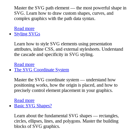
Master the SVG path element — the most powerful shape in
SVG. Learn how to draw custom shapes, curves, and
complex graphics with the path data syntax.
Read more
Styling SVGs
Learn how to style SVG elements using presentation
attributes, inline CSS, and external stylesheets. Understand
the cascade and specificity in SVG styling.
Read more
The SVG Coordinate System
Master the SVG coordinate system — understand how
positioning works, how the origin is placed, and how to
precisely control element placement in your graphics.
Read more
Basic SVG Shapes?
Learn about the fundamental SVG shapes — rectangles,
circles, ellipses, lines, and polygons. Master the building
blocks of SVG graphics.