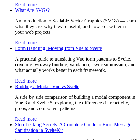
Read more
What Are SVGs?
An introduction to Scalable Vector Graphics (SVGs) — learn
what they are, why they're useful, and how to use them in
your web projects.
Read more
Form Handling: Moving from Vue to Svelte
A practical guide to translating Vue form patterns to Svelte,
covering two-way binding, validation, async submission, and
what actually works better in each framework.
Read more
Building a Modal: Vue vs Svelte
A side-by-side comparison of building a modal component in
Vue 3 and Svelte 5, exploring the differences in reactivity,
props, and component patterns.
Read more
Stop Leaking Secrets: A Complete Guide to Error Message
Sanitization in SvelteKit