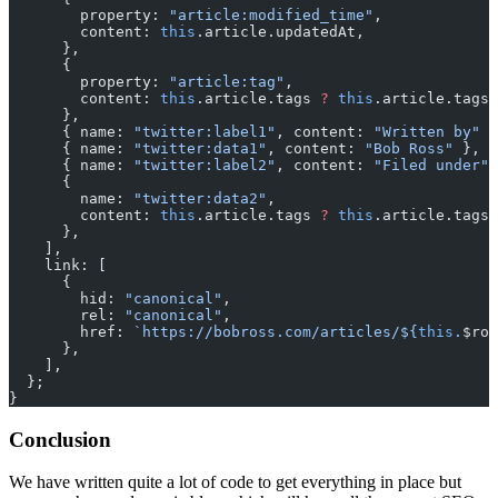
        property: 
"article:modified_time"
,
        content: 
this
.article.updatedAt,
      },
      {
        property: 
"article:tag"
,
        content: 
this
.article.tags 
?
 this
.article.tags.
      },
      { name: 
"twitter:label1"
, content: 
"Written by"
 }
      { name: 
"twitter:data1"
, content: 
"Bob Ross"
 },
      { name: 
"twitter:label2"
, content: 
"Filed under"
 
      {
        name: 
"twitter:data2"
,
        content: 
this
.article.tags 
?
 this
.article.tags.
      },
    ],
    link: [
      {
        hid: 
"canonical"
,
        rel: 
"canonical"
,
        href: 
`https://bobross.com/articles/${
this
.
$rou
      },
    ],
  };
}
Conclusion
We have written quite a lot of code to get everything in place but