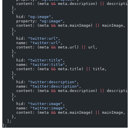
      content: (meta 
&&
 meta.description) 
||
 descriptio
    },
    {
      hid: 
"og:image"
,
      property: 
"og:image"
,
      content: (meta 
&&
 meta.mainImage) 
||
 mainImage,
    },
    {
      hid: 
"twitter:url"
,
      name: 
"twitter:url"
,
      content: (meta 
&&
 meta.url) 
||
 url,
    },
    {
      hid: 
"twitter:title"
,
      name: 
"twitter:title"
,
      content: (meta 
&&
 meta.title) 
||
 title,
    },
    {
      hid: 
"twitter:description"
,
      name: 
"twitter:description"
,
      content: (meta 
&&
 meta.description) 
||
 descriptio
    },
    {
      hid: 
"twitter:image"
,
      name: 
"twitter:image"
,
      content: (meta 
&&
 meta.mainImage) 
||
 mainImage,
    },
  ];
};