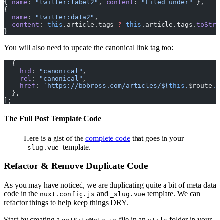
{ 
name
: 
"twitter:label2"
, 
content
: 
"Filed under"
 },
{
  name
: 
"twitter:data2"
,
  content
: 
this
.article.tags 
?
 this
.article.tags.
toStri
}
You will also need to update the canonical link tag too:
  {
    hid
: 
"canonical"
,
    rel
: 
"canonical"
,
    href
: 
`https://bobross.com/articles/${
this
.
$route
.
p
  },
];
The Full Post Template Code
Here is a gist of the
complete code
that goes in your
template.
_slug.vue
Refactor & Remove Duplicate Code
As you may have noticed, we are duplicating quite a bit of meta data
code in the
and
template. We can
nuxt.config.js
_slug.vue
refactor things to help keep things DRY.
Start by creating a
file in an
folder in your
getSiteMeta.js
utils