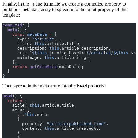
Finally, in the
template we create a computed property to
_slug
build our meta data array to spread into the
property of this
head
template:
computed
: {
  meta
() {
    const
 metaData
 =
 {
      type: 
"article"
,
      title: 
this
.article.title,
      description: 
this
.article.description,
      url: 
`${
this
.
$config
.
baseUrl
}/articles/${
this
.
$ro
      mainImage: 
this
.article.image,
    };
    return
 getSiteMeta
(metaData);
  }
}
Then spread in the meta array into the
property:
head
head
() {
  return
 {
    title: 
this
.article.title,
    meta: [
      ...
this
.meta,
      {
        property: 
"article:published_time"
,
        content: 
this
.article.createdAt,
      },
      {