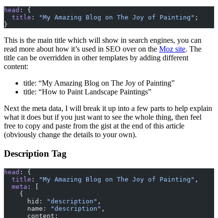
head
: {
  title
: 
"My Amazing Blog on The Joy of Painting"
;
}
This is the main title which will show in search engines, you can
read more about how it’s used in SEO over on the
Moz site
. The
title can be overridden in other templates by adding different
content:
title: “My Amazing Blog on The Joy of Painting”
title: “How to Paint Landscape Paintings”
Next the meta data, I will break it up into a few parts to help explain
what it does but if you just want to see the whole thing, then feel
free to copy and paste from the gist at the end of this article
(obviously change the details to your own).
Description Tag
head
: {
  title
: 
"My Amazing Blog on The Joy of Painting"
,
  meta
: [
    {
      hid: 
"description"
,
      name: 
"description"
,
      content: