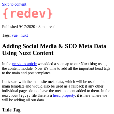
Skip to content
{redev}
Published 9/17/2020
·
8 min read
Tags:
vue
,
nuxt
Adding Social Media & SEO Meta Data
Using Nuxt Content
In the
previous article
we added a sitemap to our Nuxt blog using
the content module. Now it’s time to add all the important head tags
to the main and post templates.
Let’s start with the main site meta data, which will be used in the
main template and would also be used as a fallback if any other
individual pages do not have the meta content added to them. In the
file there is a
head property
, it is here where we
nuxt.config.js
will be adding all our data.
Title Tag