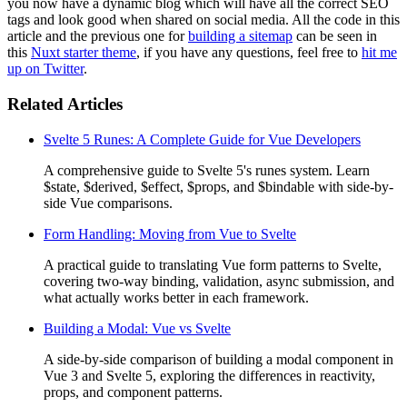
you now have a dynamic blog which will have all the correct SEO
tags and look good when shared on social media. All the code in this
article and the previous one for
building a sitemap
can be seen in
this
Nuxt starter theme
, if you have any questions, feel free to
hit me
up on Twitter
.
Related Articles
Svelte 5 Runes: A Complete Guide for Vue Developers
A comprehensive guide to Svelte 5's runes system. Learn
$state, $derived, $effect, $props, and $bindable with side-by-
side Vue comparisons.
Form Handling: Moving from Vue to Svelte
A practical guide to translating Vue form patterns to Svelte,
covering two-way binding, validation, async submission, and
what actually works better in each framework.
Building a Modal: Vue vs Svelte
A side-by-side comparison of building a modal component in
Vue 3 and Svelte 5, exploring the differences in reactivity,
props, and component patterns.