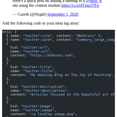
Here's a quick post on adding a sitemap to a
@nuxt_js
site using the content module.
https://t.co/elTgrp37Fp
— Gareth (@0xgdr)
September 1, 2020
Add the following code to your meta tag array:
meta
: [
  { name: 
"twitter:site"
, content: 
"@bobross"
 },
  { name: 
"twitter:card"
, content: 
"summary_large_image
  {
    hid: 
"twitter:url"
,
    name: 
"twitter:url"
,
    content: 
"https://bobross.com"
,
  },
  {
    hid: 
"twitter:title"
,
    name: 
"twitter:title"
,
    content: 
"My Amazing Blog on The Joy of Painting"
,
  },
  {
    hid: 
"twitter:description"
,
    name: 
"twitter:description"
,
    content: 
"Articles focused on the beautiful art of 
  },
  {
    hid: 
"twitter:image"
,
    name: 
"twitter:image"
,
    content: 
"/a-loveley-image.png"
,