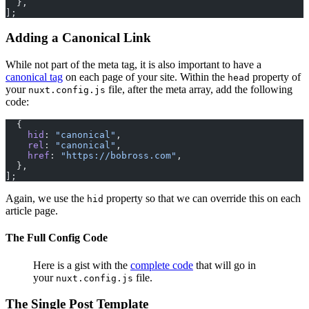
  },
];
Adding a Canonical Link
While not part of the meta tag, it is also important to have a
canonical tag
on each page of your site. Within the
property of
head
your
file, after the meta array, add the following
nuxt.config.js
code:
  {
    hid
: 
"canonical"
,
    rel
: 
"canonical"
,
    href
: 
"https://bobross.com"
,
  },
];
Again, we use the
property so that we can override this on each
hid
article page.
The Full Config Code
Here is a gist with the
complete code
that will go in
your
file.
nuxt.config.js
The Single Post Template