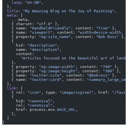
    lang
: 
"en-GB"
,
  },
  title
: 
"My Amazing Blog on The Joy of Painting"
,
  meta
: [
    ...
meta,
    { charset: 
"utf-8"
 },
    { name: 
"HandheldFriendly"
, content: 
"True"
 },
    { name: 
"viewport"
, content: 
"width=device-width, i
    { property: 
"og:site_name"
, content: 
"Bob Ross"
 },
    {
      hid: 
"description"
,
      name: 
"description"
,
      content:
        "Articles focused on the beautiful art of lands
    },
    { property: 
"og:image:width"
, content: 
"740"
 },
    { property: 
"og:image:height"
, content: 
"300"
 },
    { name: 
"twitter:site"
, content: 
"@bobross"
 },
    { name: 
"twitter:card"
, content: 
"summary_large_ima
  ],
  link
: [
    { rel: 
"icon"
, type: 
"image/svg+xml"
, href: 
"/favic
    {
      hid: 
"canonical"
,
      rel: 
"canonical"
,
      href: process.env.
BASE_URL
,
    },
  ]
}