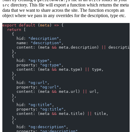
directory. This file will export a function which returns the meta
src
data that we want to share across the site. The function excepts an
object where we pass in any overrides for the description, type etc.
export
 default
 (
meta
) 
=>
 {
  return
 [
    {
      hid: 
"description"
,
      name: 
"description"
,
      content: (meta 
&&
 meta.description) 
||
 descriptio
    },
    {
      hid: 
"og:type"
,
      property: 
"og:type"
,
      content: (meta 
&&
 meta.type) 
||
 type,
    },
    {
      hid: 
"og:url"
,
      property: 
"og:url"
,
      content: (meta 
&&
 meta.url) 
||
 url,
    },
    {
      hid: 
"og:title"
,
      property: 
"og:title"
,
      content: (meta 
&&
 meta.title) 
||
 title,
    },
    {
      hid: 
"og:description"
,
      property: 
"og:description"
,