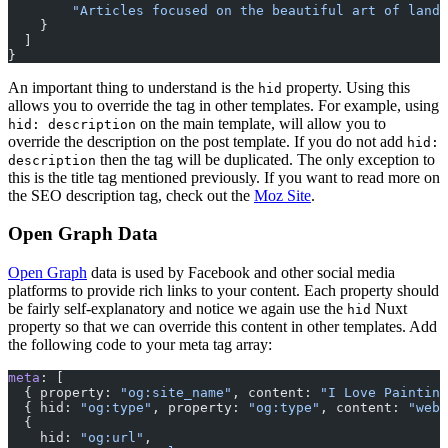
        "Articles focused on the beautiful art of lands
    }
  ]
}
An important thing to understand is the
property. Using this
hid
allows you to override the tag in other templates. For example, using
on the main template, will allow you to
hid: description
override the description on the post template. If you do not add
hid:
then the tag will be duplicated. The only exception to
description
this is the title tag mentioned previously. If you want to read more on
the SEO description tag, check out the
Moz Site
.
Open Graph Data
Open Graph
data is used by Facebook and other social media
platforms to provide rich links to your content. Each property should
be fairly self-explanatory and notice we again use the
Nuxt
hid
property so that we can override this content in other templates. Add
the following code to your meta tag array:
meta
: [
  { property: 
"og:site_name"
, content: 
"I Love Painting
  { hid: 
"og:type"
, property: 
"og:type"
, content: 
"webs
  {
    hid: 
"og:url"
,