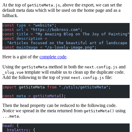
At the top of
, above the export, we can set the
getSiteMeta.js
default meta data which will be used on the home page and as a
fallback.
const
 type
 =
 "website"
;
const
 url
 =
 "https://bobross.com"
;
const
 title
 =
 "My Amazing Blog on The Joy of Painting"
;
const
 description
 =
  "Articles focused on the beautiful art of landscape p
const
 mainImage
 =
 "/a-lovely-image.png"
;
Here is a gist of the
complete code
.
Using the
method in both the
and
getSiteMeta
next.config.js
template will enable us to clean up the duplicate code.
_slug.vue
Add the following to the top of your
file:
next.config.js
import
 getSiteMeta 
from
 "./utils/getSiteMeta"
;
const
 meta
 =
 getSiteMeta
();
Then the head property can be reduced to the following code.
Notice
we spread in the meta returned from
using
getSiteMeta()
.
...meta
head
: {
  htmlAttrs
: {