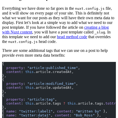
Everything we have done so far goes in the
file,
nuxt.config.js
and it will show on every page of your site. This is definitely not
what we want for our posts as they will have their own meta data to
display. First let’s look at a simple way to add what we need to our
post template. If you have followed the article on
creating a blog
with Nuxt content
, you will have a post template called
. In
_slug
this template we need to add our
head method code
that overrides
the
head code.
nuxt.config.js
There are some additional tags that we can use on a post to help
provide even more meta data benefits:
{
  property
: 
"article:published_time"
,
  content
: 
this
.article.createdAt,
},
{
  property
: 
"article:modified_time"
,
  content
: 
this
.article.updatedAt,
},
{
  property
: 
"article:tag"
,
  content
: 
this
.article.tags 
?
 this
.article.tags.
toStri
},
{ 
name
: 
"twitter:label1"
, 
content
: 
"Written by"
 },
{ 
name
: 
"twitter:data1"
, 
content
: 
"Bob Ross"
 },