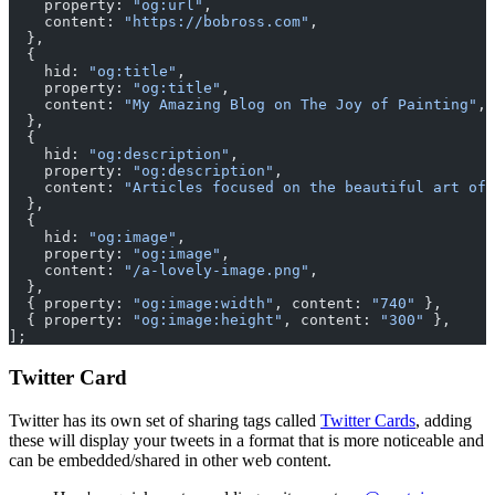
    property: 
"og:url"
,
    content: 
"https://bobross.com"
,
  },
  {
    hid: 
"og:title"
,
    property: 
"og:title"
,
    content: 
"My Amazing Blog on The Joy of Painting"
,
  },
  {
    hid: 
"og:description"
,
    property: 
"og:description"
,
    content: 
"Articles focused on the beautiful art of 
  },
  {
    hid: 
"og:image"
,
    property: 
"og:image"
,
    content: 
"/a-lovely-image.png"
,
  },
  { property: 
"og:image:width"
, content: 
"740"
 },
  { property: 
"og:image:height"
, content: 
"300"
 },
];
Twitter Card
Twitter has its own set of sharing tags called
Twitter Cards
, adding
these will display your tweets in a format that is more noticeable and
can be embedded/shared in other web content.