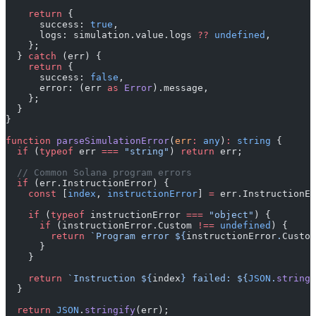
    return
 {
      success: 
true
,
      logs: simulation.value.logs 
??
 undefined
,
    };
  } 
catch
 (err) {
    return
 {
      success: 
false
,
      error: (err 
as
 Error
).message,
    };
  }
}
function
 parseSimulationError
(
err
:
 any
)
:
 string
 {
  if
 (
typeof
 err 
===
 "string"
) 
return
 err;
  // Common Solana program errors
  if
 (err.InstructionError) {
    const
 [
index
, 
instructionError
] 
=
 err.InstructionEr
    if
 (
typeof
 instructionError 
===
 "object"
) {
      if
 (instructionError.Custom 
!==
 undefined
) {
        return
 `Program error ${
instructionError
.
Custom
      }
    }
    return
 `Instruction ${
index
} failed: ${
JSON
.
stringi
  }
  return
 JSON
.
stringify
(err);