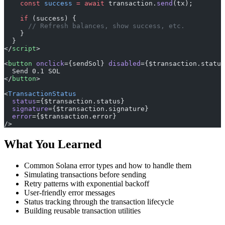
    const
 success
 =
 await
 transaction.
send
(tx);
    if
 (success) {
      // Refresh balances, show success, etc.
    }
  }
</
script
>
<
button
 onclick
={sendSol} 
disabled
={$transaction.status
  Send 0.1 SOL
</
button
>
<
TransactionStatus
  status
={$transaction.status}
  signature
={$transaction.signature}
  error
={$transaction.error}
/>
What You Learned
Common Solana error types and how to handle them
Simulating transactions before sending
Retry patterns with exponential backoff
User-friendly error messages
Status tracking through the transaction lifecycle
Building reusable transaction utilities