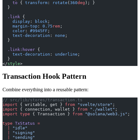
    to
 { 
transform
: 
rotate
(
360
deg
); }
  }
  .link
 {
    display
: 
block
;
    margin-top
: 
0.75
rem
;
    color
: 
#9945FF
;
    text-decoration
: 
none
;
  }
  .link:hover
 {
    text-decoration
: 
underline
;
  }
</
style
>
Transaction Hook Pattern
Combine everything into a reusable pattern:
// src/lib/stores/transaction.ts
import
 { writable, get } 
from
 "svelte/store"
;
import
 { connection, wallet } 
from
 "./wallet"
;
import
 type
 { Transaction } 
from
 "@solana/web3.js"
;
type
 TxStatus
 =
  |
 "idle"
  |
 "signing"
  |
 "sending"