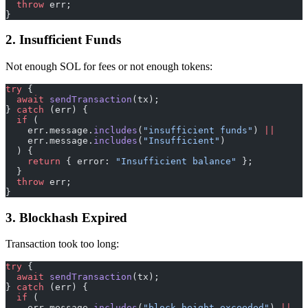
  throw
 err;
}
2. Insufficient Funds
Not enough SOL for fees or not enough tokens:
try
 {
  await
 sendTransaction
(tx);
} 
catch
 (err) {
  if
 (
    err.message.
includes
(
"insufficient funds"
) 
||
    err.message.
includes
(
"Insufficient"
)
  ) {
    return
 { error: 
"Insufficient balance"
 };
  }
  throw
 err;
}
3. Blockhash Expired
Transaction took too long:
try
 {
  await
 sendTransaction
(tx);
} 
catch
 (err) {
  if
 (
    err.message.
includes
(
"block height exceeded"
) 
||