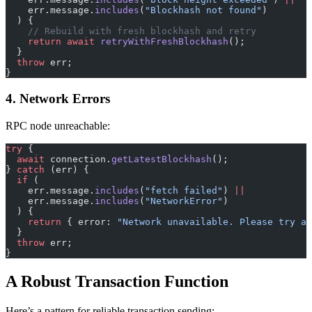
    err.message.
includes
(
"Blockhash not found"
)
  ) {
    // Rebuild with fresh blockhash and retry
    return
 await
 retryWithFreshBlockhash
();
  }
  throw
 err;
}
4. Network Errors
RPC node unreachable:
try
 {
  await
 connection.
getLatestBlockhash
();
} 
catch
 (err) {
  if
 (
    err.message.
includes
(
"fetch failed"
) 
||
    err.message.
includes
(
"NetworkError"
)
  ) {
    return
 { error: 
"Network unavailable. Please try ag
  }
  throw
 err;
}
A Robust Transaction Function
Here’s a pattern for reliable transaction sending: