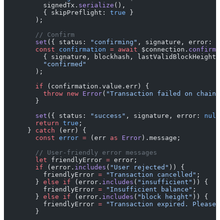
          signedTx.
serialize
(),
          { skipPreflight: 
true
 }
        );
        // Confirm
        set
({ status: 
"confirming"
, signature, error: 
n
        const
 confirmation
 =
 await
 $connection.
confirmT
          { signature, blockhash, lastValidBlockHeight 
          "confirmed"
        );
        if
 (confirmation.value.err) {
          throw
 new
 Error
(
"Transaction failed on chain"
        }
        set
({ status: 
"success"
, signature, error: 
null
        return
 true
;
      } 
catch
 (err) {
        const
 error
 =
 (err 
as
 Error
).message;
        // User-friendly error messages
        let
 friendlyError 
=
 error;
        if
 (error.
includes
(
"User rejected"
)) {
          friendlyError 
=
 "Transaction cancelled"
;
        } 
else
 if
 (error.
includes
(
"insufficient"
)) {
          friendlyError 
=
 "Insufficient balance"
;
        } 
else
 if
 (error.
includes
(
"block height"
)) {
          friendlyError 
=
 "Transaction expired. Please 
        }