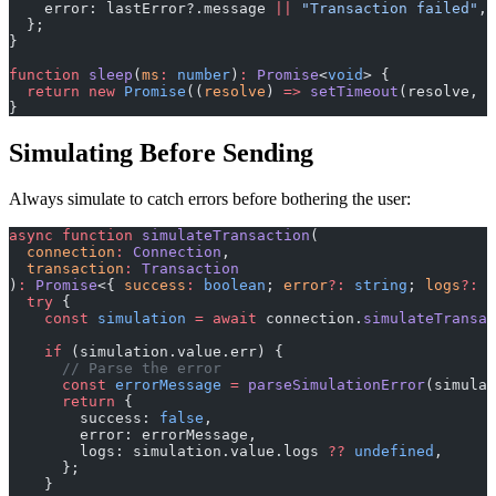
    error: lastError?.message 
||
 "Transaction failed"
,
  };
}
function
 sleep
(
ms
:
 number
)
:
 Promise
<
void
> {
  return
 new
 Promise
((
resolve
) 
=>
 setTimeout
(resolve, m
}
Simulating Before Sending
Always simulate to catch errors before bothering the user:
async
 function
 simulateTransaction
(
  connection
:
 Connection
,
  transaction
:
 Transaction
)
:
 Promise
<{ 
success
:
 boolean
; 
error
?:
 string
; 
logs
?:
 s
  try
 {
    const
 simulation
 =
 await
 connection.
simulateTransac
    if
 (simulation.value.err) {
      // Parse the error
      const
 errorMessage
 =
 parseSimulationError
(simulat
      return
 {
        success: 
false
,
        error: errorMessage,
        logs: simulation.value.logs 
??
 undefined
,
      };
    }