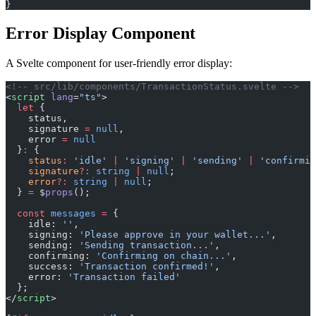
}
Error Display Component
A Svelte component for user-friendly error display:
<!-- src/lib/components/TransactionStatus.svelte -->
<
script
 lang
=
"ts"
>
  let
 {
    status,
    signature 
=
 null
,
    error 
=
 null
  }
:
 {
    status
:
 'idle'
 |
 'signing'
 |
 'sending'
 |
 'confirmin
    signature
?:
 string
 |
 null
;
    error
?:
 string
 |
 null
;
  } 
=
 $
props
();
  const
 messages
 =
 {
    idle: 
''
,
    signing: 
'Please approve in your wallet...'
,
    sending: 
'Sending transaction...'
,
    confirming: 
'Confirming on chain...'
,
    success: 
'Transaction confirmed!'
,
    error: 
'Transaction failed'
  };
</
script
>