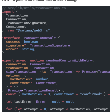
// src/lib/utils/transactions.ts
import
 {
  Transaction,
  Connection,
  TransactionSignature,
  Commitment,
} 
from
 "@solana/web3.js"
;
interface
 TransactionResult
 {
  success
:
 boolean
;
  signature
?:
 TransactionSignature
;
  error
?:
 string
;
}
export
 async
 function
 sendAndConfirmWithRetry
(
  connection
:
 Connection
,
  transaction
:
 Transaction
,
  signTransaction
:
 (
tx
:
 Transaction
) 
=>
 Promise
<
Transac
  options
:
 {
    maxRetries
?:
 number
;
    commitment
?:
 Commitment
;
  } 
=
 {}
)
:
 Promise
<
TransactionResult
> {
  const
 { 
maxRetries
 =
 3
, 
commitment
 =
 "confirmed"
 } 
=
 
  let
 lastError
:
 Error
 |
 null
 =
 null
;
  for
 (
let
 attempt 
=
 0
; attempt 
<
 maxRetries; attempt
++