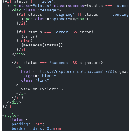
{#
if
 status 
!==
 'idle'
}
  <
div
 class
=
"status"
 class
:
success
={status 
===
 'succes
    <
div
 class
=
"message"
>
      {#
if
 status 
===
 'signing'
 ||
 status 
===
 'sending'
        <
span
 class
=
"spinner"
></
span
>
      {/
if
}
      {#
if
 status 
===
 'error'
 &&
 error}
        {error}
      {:
else
}
        {messages[status]}
      {/
if
}
    </
div
>
    {#
if
 status 
===
 'success'
 &&
 signature}
      <
a
        href
={
`https://explorer.solana.com/tx/${
signatu
        target
=
"_blank"
        class
=
"link"
      >
        View on Explorer →
      </
a
>
    {/
if
}
  </
div
>
{/
if
}
<
style
>
  .status
 {
    padding
: 
1
rem
;
    border-radius
: 
0.5
rem
;