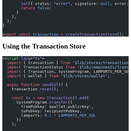
        set
({ status: 
"error"
, signature: 
null
, error: 
        return
 false
;
      }
    },
  };
}
export
 const
 transaction
 =
 createTransactionStore
();
Using the Transaction Store
<
script
 lang
=
"ts"
>
  import
 { transaction } 
from
 '$lib/stores/transaction'
  import
 TransactionStatus 
from
 '$lib/components/Transa
  import
 { Transaction, SystemProgram, LAMPORTS_PER_SOL
  import
 { wallet } 
from
 '$lib/stores/wallet'
;
  async
 function
 sendSol
() {
    transaction.
reset
();
    const
 tx
 =
 new
 Transaction
().
add
(
      SystemProgram.
transfer
({
        fromPubkey: $wallet.publicKey
!
,
        toPubkey: recipientPubkey,
        lamports: 
0.1
 *
 LAMPORTS_PER_SOL
      })
    );