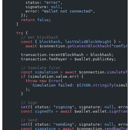
          status: 
"error"
,
          signature: 
null
,
          error: 
"Wallet not connected"
,
        });
        return
 false
;
      }
      try
 {
        // Get blockhash
        const
 { 
blockhash
, 
lastValidBlockHeight
 } 
=
          await
 $connection.
getLatestBlockhash
(
"confirm
        transaction.recentBlockhash 
=
 blockhash;
        transaction.feePayer 
=
 $wallet.publicKey;
        // Simulate first
        const
 simulation
 =
 await
 $connection.
simulateTr
        if
 (simulation.value.err) {
          throw
 new
 Error
(
            `Simulation failed: ${
JSON
.
stringify
(
simula
          );
        }
        // Sign
        set
({ status: 
"signing"
, signature: 
null
, error
        const
 signedTx
 =
 await
 $wallet.wallet.
signTrans
        // Send
        set
({ status: 
"sending"
, signature: 
null
, error
        const
 signature
 =
 await
 $connection.
sendRawTran