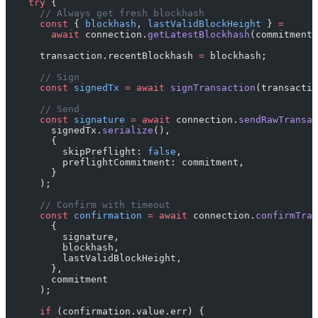
    try
 {
      // Always get fresh blockhash
      const
 { 
blockhash
, 
lastValidBlockHeight
 } 
=
        await
 connection.
getLatestBlockhash
(commitment)
      transaction.recentBlockhash 
=
 blockhash;
      // Sign
      const
 signedTx
 =
 await
 signTransaction
(transactio
      // Send
      const
 signature
 =
 await
 connection.
sendRawTransac
        signedTx.
serialize
(),
        {
          skipPreflight: 
false
,
          preflightCommitment: commitment,
        }
      );
      // Confirm with timeout
      const
 confirmation
 =
 await
 connection.
confirmTran
        {
          signature,
          blockhash,
          lastValidBlockHeight,
        },
        commitment
      );
      if
 (confirmation.value.err) {