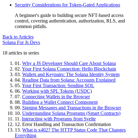
Security Considerations for Token-Gated Applications
A beginner's guide to building secure NFT-based access
control, covering authentication, authorization, RLS, and
common pitfalls.
Back to Articles
Solana For Js Devs
18 articles in series
01.
Why a JS Developer Should Care About Solana
02.
Your First Solana Connection: Hello Blockchain
03.
Wallets and Keypairs: The Solana Identity System
04.
Reading Data from Solana: Accounts Explained
05.
Your First Transaction: Sending SOL
06.
Working with SPL Tokens (USDC)
07.
Connecting Wallets in the Browser
08.
Building a Wallet Connect Component
09.
Signing Messages and Transactions in the Browser
10.
Understanding Solana Programs (Smart Contracts)
11.
Interacting with Programs from Svelte
12.
Error Handling and Transaction Confirmation
13.
What is x402? The HTTP Status Code That Changes
Everything