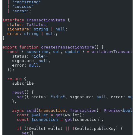
  |
 "confirming"
  |
 "success"
  |
 "error"
;
interface
 TransactionState
 {
  status
:
 TxStatus
;
  signature
:
 string
 |
 null
;
  error
:
 string
 |
 null
;
}
export
 function
 createTransactionStore
() {
  const
 { 
subscribe
, 
set
, 
update
 } 
=
 writable
<
Transacti
    status: 
"idle"
,
    signature: 
null
,
    error: 
null
,
  });
  return
 {
    subscribe,
    reset
() {
      set
({ status: 
"idle"
, signature: 
null
, error: 
nul
    },
    async
 send
(
transaction
:
 Transaction
)
:
 Promise
<
boole
      const
 $wallet
 =
 get
(wallet);
      const
 $connection
 =
 get
(connection);
      if
 (
!
$wallet.wallet 
||
 !
$wallet.publicKey) {
        set
({