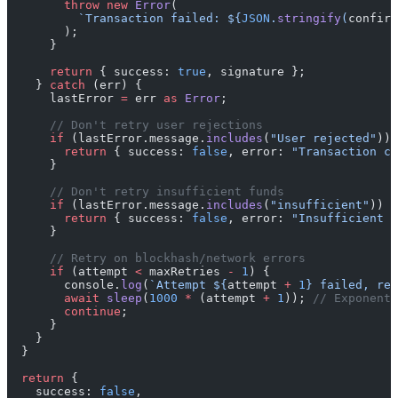
        throw
 new
 Error
(
          `Transaction failed: ${
JSON
.
stringify
(
confirm
        );
      }
      return
 { success: 
true
, signature };
    } 
catch
 (err) {
      lastError 
=
 err 
as
 Error
;
      // Don't retry user rejections
      if
 (lastError.message.
includes
(
"User rejected"
)) 
        return
 { success: 
false
, error: 
"Transaction ca
      }
      // Don't retry insufficient funds
      if
 (lastError.message.
includes
(
"insufficient"
)) {
        return
 { success: 
false
, error: 
"Insufficient 
      }
      // Retry on blockhash/network errors
      if
 (attempt 
<
 maxRetries 
-
 1
) {
        console.
log
(
`Attempt ${
attempt
 +
 1
} failed, ret
        await
 sleep
(
1000
 *
 (attempt 
+
 1
)); 
// Exponenti
        continue
;
      }
    }
  }
  return
 {
    success: 
false
,