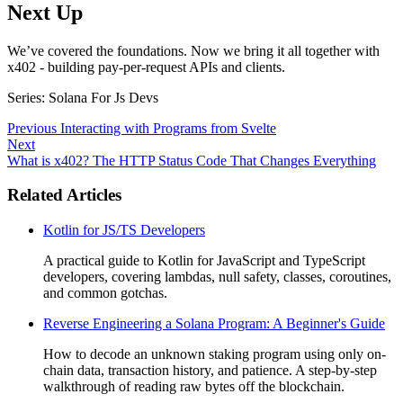
Next Up
We’ve covered the foundations. Now we bring it all together with
x402 - building pay-per-request APIs and clients.
Series: Solana For Js Devs
Previous
Interacting with Programs from Svelte
Next
What is x402? The HTTP Status Code That Changes Everything
Related Articles
Kotlin for JS/TS Developers
A practical guide to Kotlin for JavaScript and TypeScript
developers, covering lambdas, null safety, classes, coroutines,
and common gotchas.
Reverse Engineering a Solana Program: A Beginner's Guide
How to decode an unknown staking program using only on-
chain data, transaction history, and patience. A step-by-step
walkthrough of reading raw bytes off the blockchain.