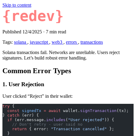
Skip to content
{redev}
Published 12/4/2025
·
7 min read
Tags:
solana
,
javascript
,
web3
,
errors
,
transactions
Solana transactions fail. Networks are unreliable. Users reject
signatures. Let’s build robust error handling.
Common Error Types
1. User Rejection
User clicked “Reject” in their wallet:
try
 {
  const
 signedTx
 =
 await
 wallet.
signTransaction
(tx);
} 
catch
 (err) {
  if
 (err.message.
includes
(
"User rejected"
)) {
    // Don't retry - user said no
    return
 { error: 
"Transaction cancelled"
 };
  }