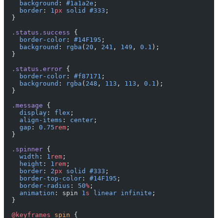
    background
: 
#1a1a2e
;
    border
: 
1
px
 solid
 #333
;
  }
  .status.success
 {
    border-color
: 
#14F195
;
    background
: 
rgba
(
20
, 
241
, 
149
, 
0.1
);
  }
  .status.error
 {
    border-color
: 
#f87171
;
    background
: 
rgba
(
248
, 
113
, 
113
, 
0.1
);
  }
  .message
 {
    display
: 
flex
;
    align-items
: 
center
;
    gap
: 
0.75
rem
;
  }
  .spinner
 {
    width
: 
1
rem
;
    height
: 
1
rem
;
    border
: 
2
px
 solid
 #333
;
    border-top-color
: 
#14F195
;
    border-radius
: 
50
%
;
    animation
: spin 
1
s
 linear
 infinite
;
  }
  @keyframes
 spin
 {