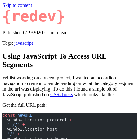
Skip to content
{redev}
Published 6/19/2020
·
1 min read
Tags:
javascript
Using JavaScript To Access URL
Segments
Whilst working on a recent project, I wanted an accordion
navigation to remain open depending on what the category segment
in the url was displaying. To do this I found a simple bit of
JavaScript published on
CSS-Tricks
which looks like this:
Get the full URL path:
const
 newURL
 =
  window.location.protocol 
+
  "://"
 +
  window.location.host 
+
  "/"
 +
  window.location.pathname;