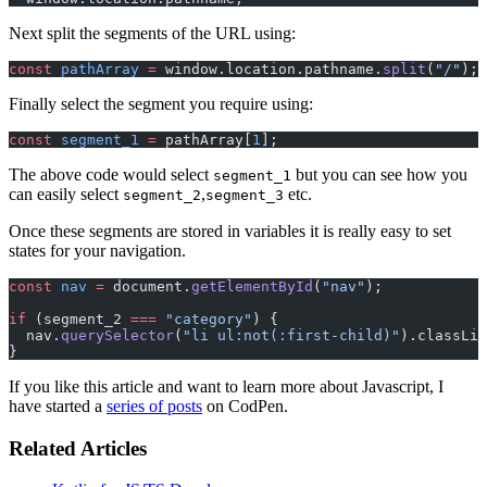
Next split the segments of the URL using:
const
 pathArray
 =
 window.location.pathname.
split
(
"/"
);
Finally select the segment you require using:
const
 segment_1
 =
 pathArray[
1
];
The above code would select
but you can see how you
segment_1
can easily select
,
etc.
segment_2
segment_3
Once these segments are stored in variables it is really easy to set
states for your navigation.
const
 nav
 =
 document.
getElementById
(
"nav"
);
if
 (segment_2 
===
 "category"
) {
  nav.
querySelector
(
"li ul:not(:first-child)"
).classLis
}
If you like this article and want to learn more about Javascript, I
have started a
series of posts
on CodPen.
Related Articles