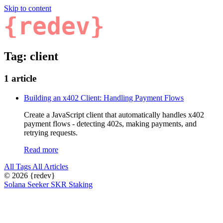
Skip to content
{redev}
Tag: client
1 article
Building an x402 Client: Handling Payment Flows
Create a JavaScript client that automatically handles x402
payment flows - detecting 402s, making payments, and
retrying requests.
Read more
All Tags
All Articles
© 2026
{redev}
Solana Seeker SKR Staking