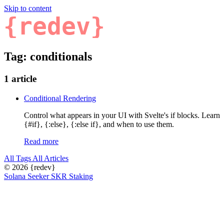
Skip to content
{redev}
Tag: conditionals
1 article
Conditional Rendering
Control what appears in your UI with Svelte's if blocks. Learn
{#if}, {:else}, {:else if}, and when to use them.
Read more
All Tags
All Articles
© 2026
{redev}
Solana Seeker SKR Staking