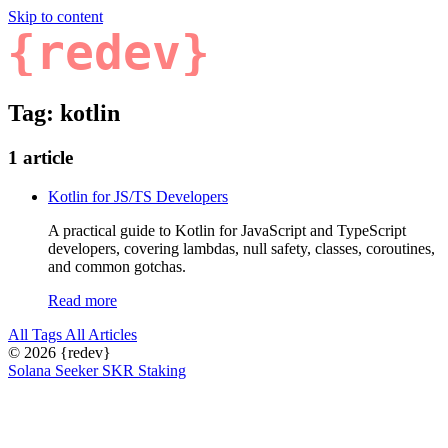
Skip to content
{redev}
Tag: kotlin
1 article
Kotlin for JS/TS Developers
A practical guide to Kotlin for JavaScript and TypeScript
developers, covering lambdas, null safety, classes, coroutines,
and common gotchas.
Read more
All Tags
All Articles
© 2026
{redev}
Solana Seeker SKR Staking