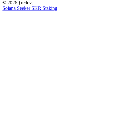
© 2026
{redev}
Solana Seeker SKR Staking