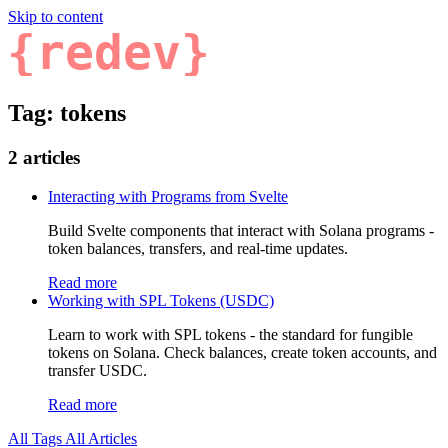
Skip to content
{redev}
Tag: tokens
2 articles
Interacting with Programs from Svelte
Build Svelte components that interact with Solana programs -
token balances, transfers, and real-time updates.
Read more
Working with SPL Tokens (USDC)
Learn to work with SPL tokens - the standard for fungible
tokens on Solana. Check balances, create token accounts, and
transfer USDC.
Read more
All Tags
All Articles