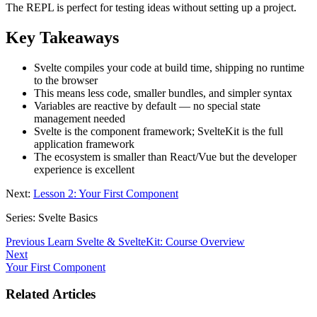
The REPL is perfect for testing ideas without setting up a project.
Key Takeaways
Svelte compiles your code at build time, shipping no runtime
to the browser
This means less code, smaller bundles, and simpler syntax
Variables are reactive by default — no special state
management needed
Svelte is the component framework; SvelteKit is the full
application framework
The ecosystem is smaller than React/Vue but the developer
experience is excellent
Next:
Lesson 2: Your First Component
Series: Svelte Basics
Previous
Learn Svelte & SvelteKit: Course Overview
Next
Your First Component
Related Articles