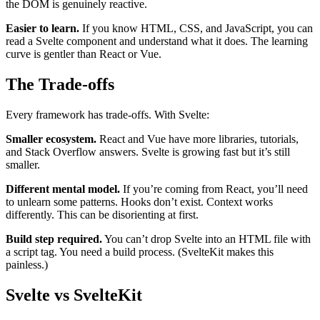
the DOM is genuinely reactive.
Easier to learn.
If you know HTML, CSS, and JavaScript, you can
read a Svelte component and understand what it does. The learning
curve is gentler than React or Vue.
The Trade-offs
Every framework has trade-offs. With Svelte:
Smaller ecosystem.
React and Vue have more libraries, tutorials,
and Stack Overflow answers. Svelte is growing fast but it’s still
smaller.
Different mental model.
If you’re coming from React, you’ll need
to unlearn some patterns. Hooks don’t exist. Context works
differently. This can be disorienting at first.
Build step required.
You can’t drop Svelte into an HTML file with
a script tag. You need a build process. (SvelteKit makes this
painless.)
Svelte vs SvelteKit