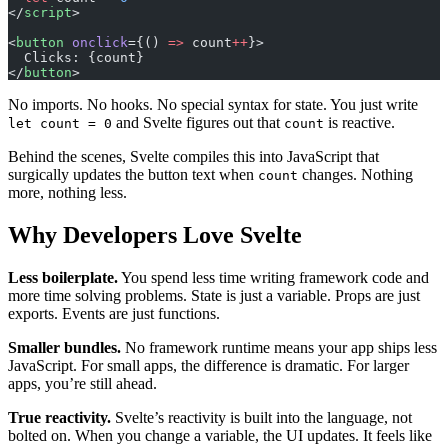
</
script
>
<
button
 onclick
={() 
=>
 count
++
}>
  Clicks: {count}
</
button
>
No imports. No hooks. No special syntax for state. You just write
and Svelte figures out that
is reactive.
let count = 0
count
Behind the scenes, Svelte compiles this into JavaScript that
surgically updates the button text when
changes. Nothing
count
more, nothing less.
Why Developers Love Svelte
Less boilerplate.
You spend less time writing framework code and
more time solving problems. State is just a variable. Props are just
exports. Events are just functions.
Smaller bundles.
No framework runtime means your app ships less
JavaScript. For small apps, the difference is dramatic. For larger
apps, you’re still ahead.
True reactivity.
Svelte’s reactivity is built into the language, not
bolted on. When you change a variable, the UI updates. It feels like