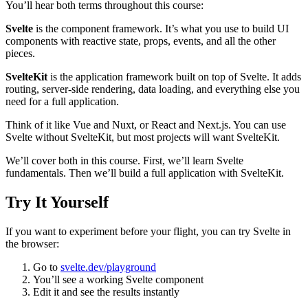
You’ll hear both terms throughout this course:
Svelte
is the component framework. It’s what you use to build UI
components with reactive state, props, events, and all the other
pieces.
SvelteKit
is the application framework built on top of Svelte. It adds
routing, server-side rendering, data loading, and everything else you
need for a full application.
Think of it like Vue and Nuxt, or React and Next.js. You can use
Svelte without SvelteKit, but most projects will want SvelteKit.
We’ll cover both in this course. First, we’ll learn Svelte
fundamentals. Then we’ll build a full application with SvelteKit.
Try It Yourself
If you want to experiment before your flight, you can try Svelte in
the browser:
Go to
svelte.dev/playground
You’ll see a working Svelte component
Edit it and see the results instantly