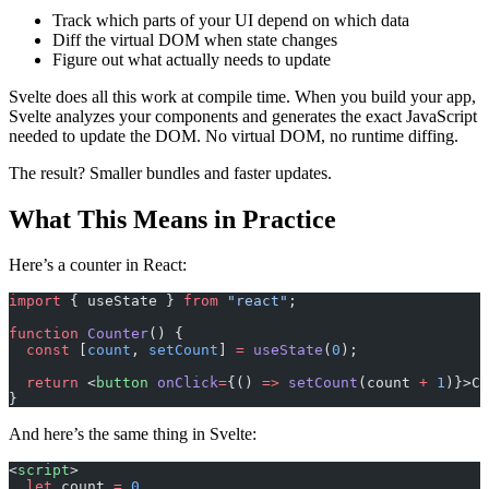
Track which parts of your UI depend on which data
Diff the virtual DOM when state changes
Figure out what actually needs to update
Svelte does all this work at compile time. When you build your app,
Svelte analyzes your components and generates the exact JavaScript
needed to update the DOM. No virtual DOM, no runtime diffing.
The result? Smaller bundles and faster updates.
What This Means in Practice
Here’s a counter in React:
import
 { useState } 
from
 "react"
;
function
 Counter
() {
  const
 [
count
, 
setCount
] 
=
 useState
(
0
);
  return
 <
button
 onClick
=
{() 
=>
 setCount
(count 
+
 1
)}>Cl
}
And here’s the same thing in Svelte:
<
script
>
  let
 count 
=
 0