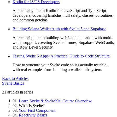
Kotlin for JS/TS Developers
A practical guide to Kotlin for JavaScript and TypeScript
developers, covering lambdas, null safety, classes, coroutines,
and common gotchas.
Building Solana Wallet Auth with Svelte 5 and Supabase
A practical guide to building web3 authentication with multi-
wallet support, covering Svelte 5 runes, Supabase Web3 auth,
and Row Level Security.
Testing Svelte 5 Apps: A Practical Guide to Code Structure
How to structure your Svelte code so it's actually testable,
with real examples from building a wallet auth system.
Back to Articles
Svelte Basics
21 articles in series
01.
Learn Svelte & SvelteKit: Course Overview
02.
What Is Svelte?
03.
Your First Component
04.
Reactivity Basics