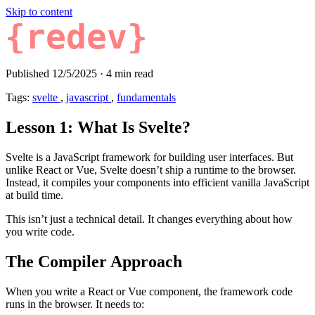
Skip to content
{redev}
Published 12/5/2025
·
4 min read
Tags:
svelte
,
javascript
,
fundamentals
Lesson 1: What Is Svelte?
Svelte is a JavaScript framework for building user interfaces. But
unlike React or Vue, Svelte doesn’t ship a runtime to the browser.
Instead, it compiles your components into efficient vanilla JavaScript
at build time.
This isn’t just a technical detail. It changes everything about how
you write code.
The Compiler Approach
When you write a React or Vue component, the framework code
runs in the browser. It needs to: