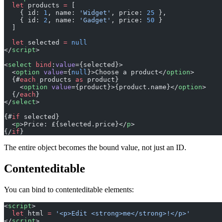
  let
 products 
=
 [
    { id: 
1
, name: 
'Widget'
, price: 
25
 },
    { id: 
2
, name: 
'Gadget'
, price: 
50
 }
  ]
  let
 selected 
=
 null
</
script
>
<
select
 bind
:
value
={selected}>
  <
option
 value
={
null
}>Choose a product</
option
>
  {#
each
 products 
as
 product}
    <
option
 value
={product}>{product.name}</
option
>
  {/
each
}
</
select
>
{#
if
 selected}
  <
p
>Price: £{selected.price}</
p
>
{/
if
}
The entire object becomes the bound value, not just an ID.
Contenteditable
You can bind to contenteditable elements:
<
script
>
  let
 html 
=
 '<p>Edit <strong>me</strong>!</p>'
</
script
>