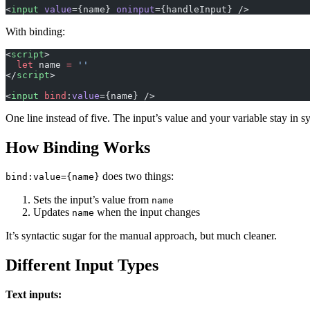
<
input
 value
={name} 
oninput
={handleInput} />
With binding:
<
script
>
  let
 name 
=
 ''
</
script
>
<
input
 bind
:
value
={name} />
One line instead of five. The input’s value and your variable stay in s
How Binding Works
does two things:
bind:value={name}
Sets the input’s value from
name
Updates
when the input changes
name
It’s syntactic sugar for the manual approach, but much cleaner.
Different Input Types
Text inputs: