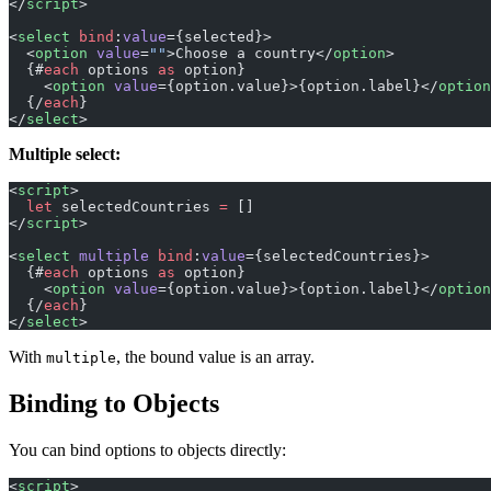
</
script
>
<
select
 bind
:
value
={selected}>
  <
option
 value
=
""
>Choose a country</
option
>
  {#
each
 options 
as
 option}
    <
option
 value
={option.value}>{option.label}</
option
  {/
each
}
</
select
>
Multiple select:
<
script
>
  let
 selectedCountries 
=
 []
</
script
>
<
select
 multiple
 bind
:
value
={selectedCountries}>
  {#
each
 options 
as
 option}
    <
option
 value
={option.value}>{option.label}</
option
  {/
each
}
</
select
>
With
, the bound value is an array.
multiple
Binding to Objects
You can bind options to objects directly:
<
script
>