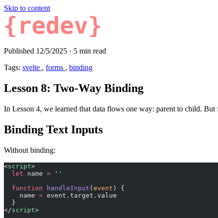
Skip to content
{redev}
Published 12/5/2025
·
5 min read
Tags:
svelte
,
forms
,
binding
Lesson 8: Two-Way Binding
In Lesson 4, we learned that data flows one way: parent to child. Bu
Binding Text Inputs
Without binding:
<
script
>
  let
 name 
=
 ''
  function
 handleInput
(
event
) {
    name 
=
 event.target.value
  }
</
script
>