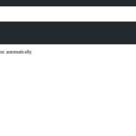
ync automatically.