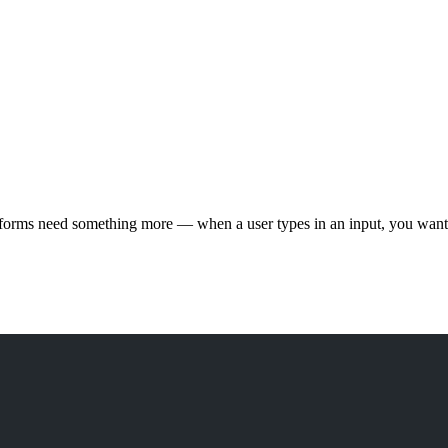
t forms need something more — when a user types in an input, you want 