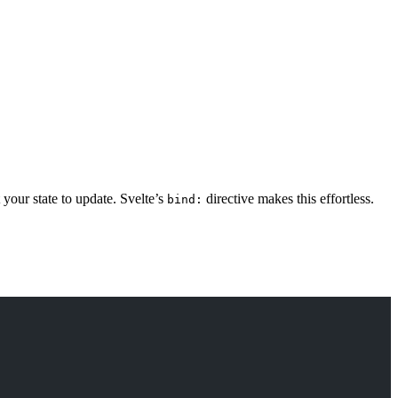
your state to update. Svelte’s
directive makes this effortless.
bind: