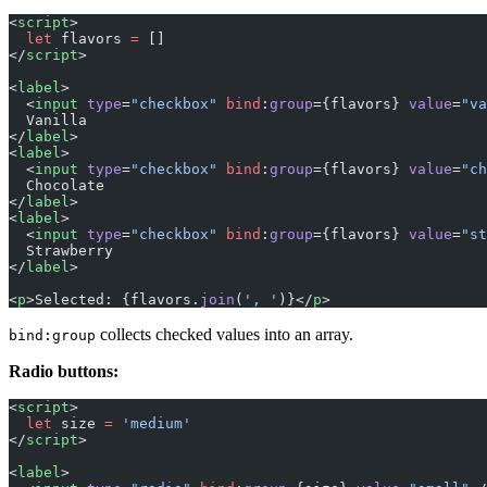
<
script
>
  let
 flavors 
=
 []
</
script
>
<
label
>
  <
input
 type
=
"checkbox"
 bind
:
group
={flavors} 
value
=
"va
  Vanilla
</
label
>
<
label
>
  <
input
 type
=
"checkbox"
 bind
:
group
={flavors} 
value
=
"ch
  Chocolate
</
label
>
<
label
>
  <
input
 type
=
"checkbox"
 bind
:
group
={flavors} 
value
=
"st
  Strawberry
</
label
>
<
p
>Selected: {flavors.
join
(
', '
)}</
p
>
collects checked values into an array.
bind:group
Radio buttons:
<
script
>
  let
 size 
=
 'medium'
</
script
>
<
label
>