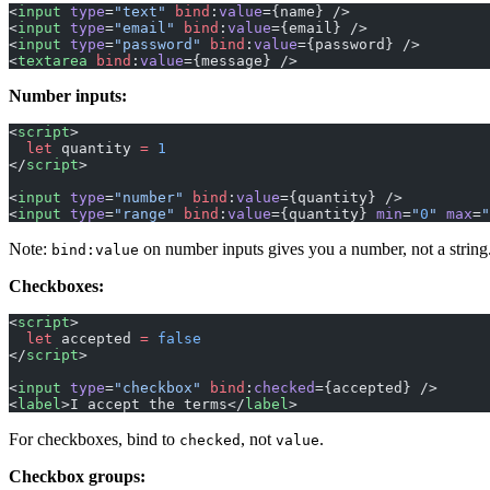
<
input
 type
=
"text"
 bind
:
value
={name} />
<
input
 type
=
"email"
 bind
:
value
={email} />
<
input
 type
=
"password"
 bind
:
value
={password} />
<
textarea
 bind
:
value
={message} />
Number inputs:
<
script
>
  let
 quantity 
=
 1
</
script
>
<
input
 type
=
"number"
 bind
:
value
={quantity} />
<
input
 type
=
"range"
 bind
:
value
={quantity} 
min
=
"
0
"
 max
=
"
Note:
on number inputs gives you a number, not a string.
bind:value
Checkboxes:
<
script
>
  let
 accepted 
=
 false
</
script
>
<
input
 type
=
"checkbox"
 bind
:
checked
={accepted} />
<
label
>I accept the terms</
label
>
For checkboxes, bind to
, not
.
checked
value
Checkbox groups: