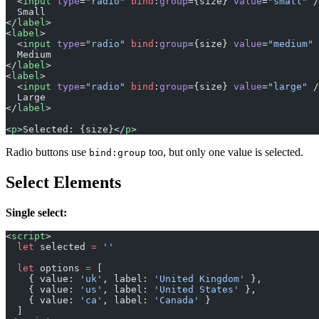
  <
input
 type
=
"radio"
 bind
:
group
={size} 
value
=
"small"
 /
  Small
</
label
>
<
label
>
  <
input
 type
=
"radio"
 bind
:
group
={size} 
value
=
"medium"
 
  Medium
</
label
>
<
label
>
  <
input
 type
=
"radio"
 bind
:
group
={size} 
value
=
"large"
 /
  Large
</
label
>
<
p
>Selected: {size}</
p
>
Radio buttons use
too, but only one value is selected.
bind:group
Select Elements
Single select:
<
script
>
  let
 selected 
=
 ''
  let
 options 
=
 [
    { value: 
'uk'
, label: 
'United Kingdom'
 },
    { value: 
'us'
, label: 
'United States'
 },
    { value: 
'ca'
, label: 
'Canada'
 }
  ]