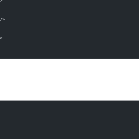
>
/>
>