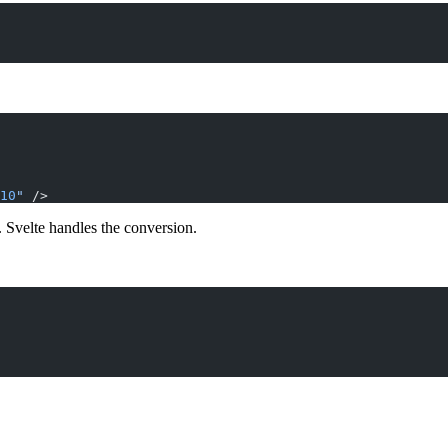
10
"
 />
 Svelte handles the conversion.