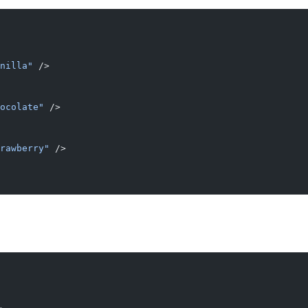
nilla"
 />
ocolate"
 />
rawberry"
 />