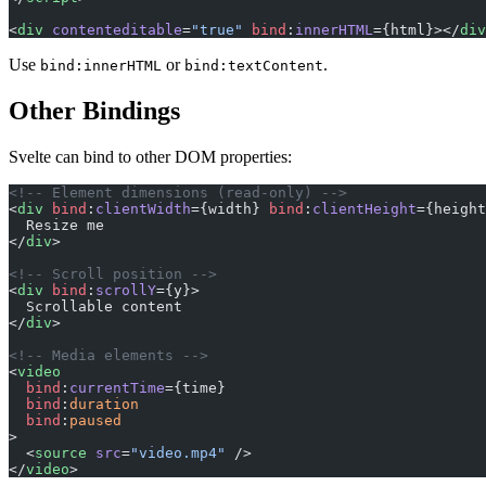
<
div
 contenteditable
=
"true"
 bind
:
innerHTML
={html}></
div
Use
or
.
bind:innerHTML
bind:textContent
Other Bindings
Svelte can bind to other DOM properties:
<!-- Element dimensions (read-only) -->
<
div
 bind
:
clientWidth
={width} 
bind
:
clientHeight
={height
  Resize me
</
div
>
<!-- Scroll position -->
<
div
 bind
:
scrollY
={y}>
  Scrollable content
</
div
>
<!-- Media elements -->
<
video
  bind
:
currentTime
={time}
  bind
:
duration
  bind
:
paused
>
  <
source
 src
=
"video.mp4"
 />
</
video
>